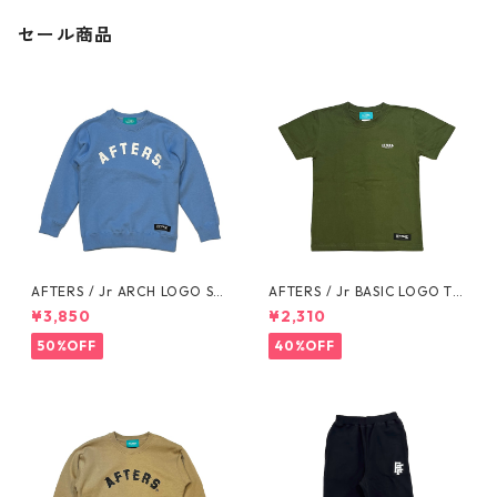
セール商品
AFTERS / Jr ARCH LOGO SW
AFTERS / Jr BASIC LOGO TE
EAT
E
¥3,850
¥2,310
50%OFF
40%OFF