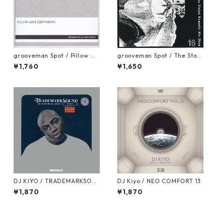
grooveman Spot / Pillow Mi
grooveman Spot / The Stole
st Expansions [MIX CD]
n Moments Vol.16 [MIX CD]
¥1,760
¥1,650
DJ KIYO / TRADEMARKSOU
DJ Kiyo / NEO COMFORT 13
ND VOL.9 "NOTTZ" [MIX CD]
¥1,870
¥1,870