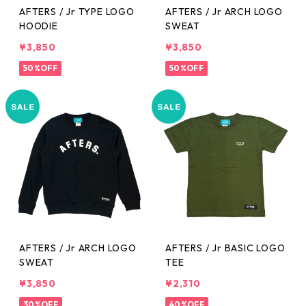
AFTERS / Jr TYPE LOGO
AFTERS / Jr ARCH LOGO
HOODIE
SWEAT
¥3,850
¥3,850
50%OFF
50%OFF
AFTERS / Jr ARCH LOGO
AFTERS / Jr BASIC LOGO
SWEAT
TEE
¥3,850
¥2,310
30%OFF
40%OFF