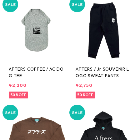
AFTERS COFFEE / AC DO
AFTERS / Jr SOUVENIR L
G TEE
OGO SWEAT PANTS
¥2,200
¥2,750
50%OFF
50%OFF