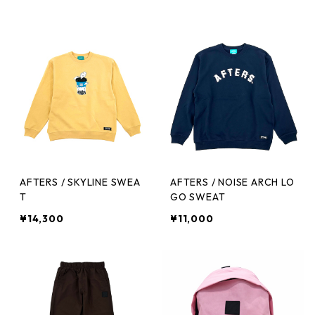
AFTERS / SKYLINE SWEA
AFTERS / NOISE ARCH LO
T
GO SWEAT
¥14,300
¥11,000