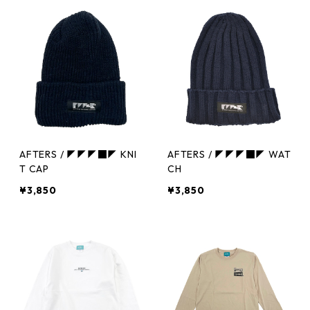
AFTERS / ◤◤◤■◤ KNI
AFTERS / ◤◤◤■◤ WAT
T CAP
CH
¥3,850
¥3,850