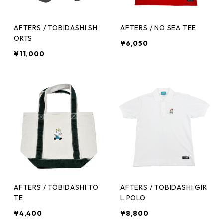
AFTERS / TOBIDASHI SH
AFTERS / NO SEA TEE
ORTS
¥6,050
¥11,000
AFTERS / TOBIDASHI TO
AFTERS / TOBIDASHI GIR
TE
L POLO
¥4,400
¥8,800