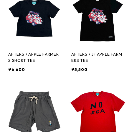
AFTERS / APPLE FARMER
AFTERS / Jr APPLE FARM
S SHORT TEE
ERS TEE
¥6,600
¥5,500