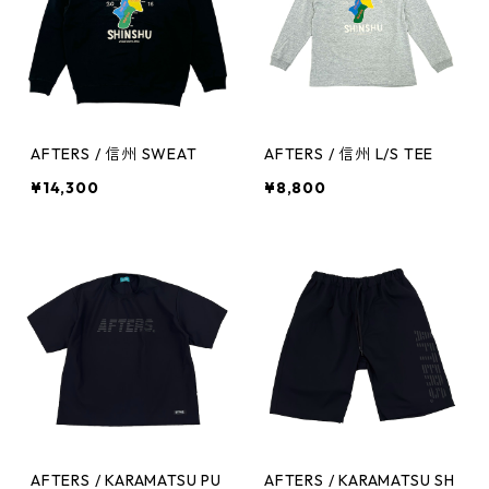
AFTERS / 信州 SWEAT
AFTERS / 信州 L/S TEE
¥14,300
¥8,800
AFTERS / KARAMATSU PU
AFTERS / KARAMATSU SH