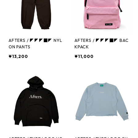
AFTERS / ◤◤◤■◤ NYL
AFTERS / ◤◤◤■◤ BAC
ON PANTS
KPACK
¥13,200
¥11,000