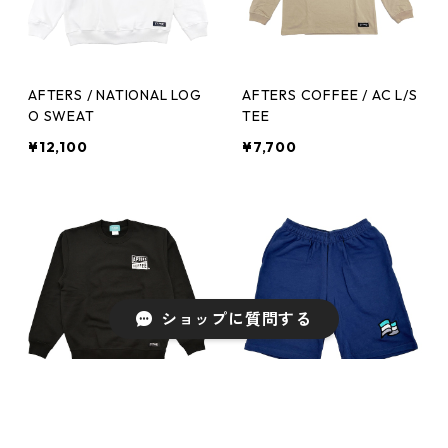
AFTERS / NATIONAL LOG
AFTERS COFFEE / AC L/S
O SWEAT
TEE
¥12,100
¥7,700
ショップに質問する
AFTERS COFFEE / AC SW
AFTERS / FLAG SWEAT S
EAT
HORTS