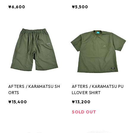
¥6,600
¥5,500
AFTERS / KARAMATSU SH
AFTERS / KARAMATSU PU
ORTS
LLOVER SHIRT
¥15,400
¥13,200
SOLD OUT