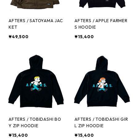
AFTERS / SATOYAMA JAC
AFTERS / APPLE FARMER
KET
S HOODIE
¥49,500
¥15,400
AFTERS / TOBIDASHI BO
AFTERS / TOBIDASHI GIR
Y ZIP HOODIE
L ZIP HOODIE
¥15,400
¥15,400