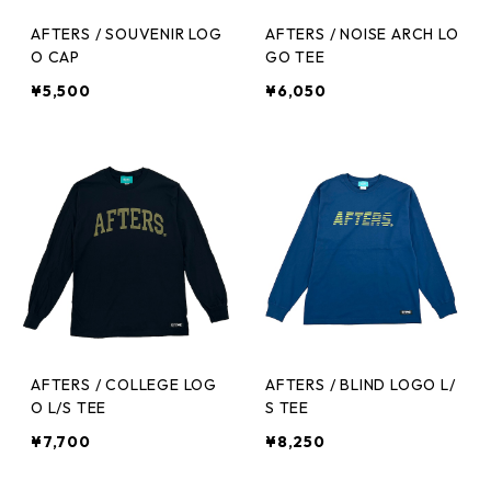
AFTERS / SOUVENIR LOG
AFTERS / NOISE ARCH LO
O CAP
GO TEE
¥5,500
¥6,050
AFTERS / COLLEGE LOG
AFTERS / BLIND LOGO L/
O L/S TEE
S TEE
¥7,700
¥8,250