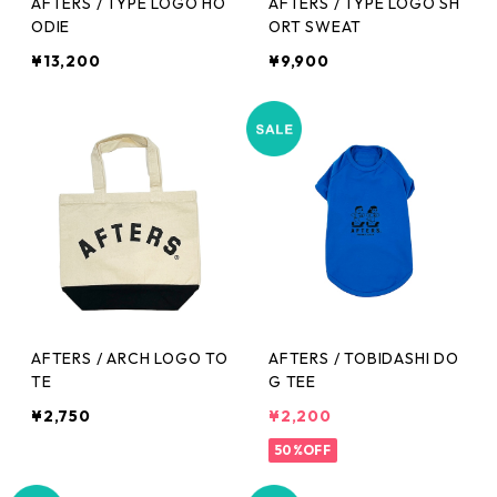
AFTERS / TYPE LOGO HO
AFTERS / TYPE LOGO SH
ODIE
ORT SWEAT
¥13,200
¥9,900
AFTERS / ARCH LOGO TO
AFTERS / TOBIDASHI DO
TE
G TEE
¥2,750
¥2,200
50%OFF