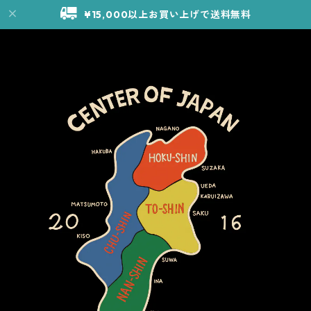
¥15,000以上お買い上げで送料無料