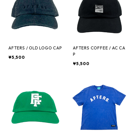
AFTERS / OLD LOGO CAP
AFTERS COFFEE / AC CA
P
¥5,500
¥5,500