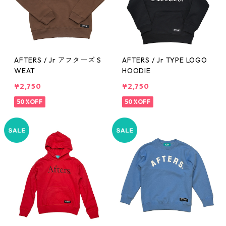
AFTERS / Jr アフターズ S
AFTERS / Jr TYPE LOGO
WEAT
HOODIE
¥2,750
¥2,750
50%OFF
50%OFF