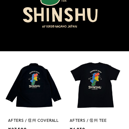
AFTERS / 信州 COVERALL
AFTERS / 信州 TEE