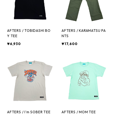
AFTERS / TOBIDASHI BO
AFTERS / KARAMATSU PA
Y TEE
NTS
¥6,930
¥17,600
AFTERS / I'm SOBER TEE
AFTERS / MOM TEE