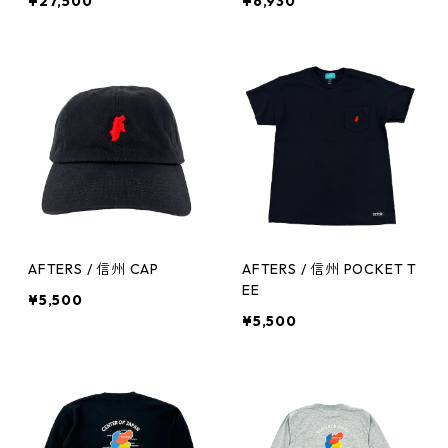
¥27,500
¥6,930
AFTERS / 信州 CAP
AFTERS / 信州 POCKET T
EE
¥5,500
¥5,500