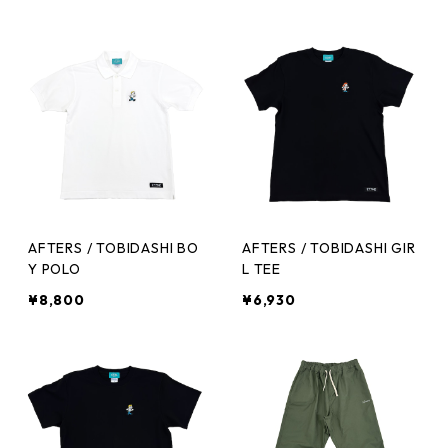
AFTERS / TOBIDASHI BO
AFTERS / TOBIDASHI GIR
Y POLO
L TEE
¥8,800
¥6,930