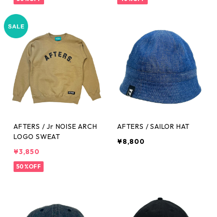
AFTERS / Jr NOISE ARCH
AFTERS / SAILOR HAT
LOGO SWEAT
¥8,800
¥3,850
50%OFF