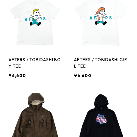
AFTERS / TOBIDASHI BO
AFTERS / TOBIDASHI GIR
Y TEE
L TEE
¥6,600
¥6,600