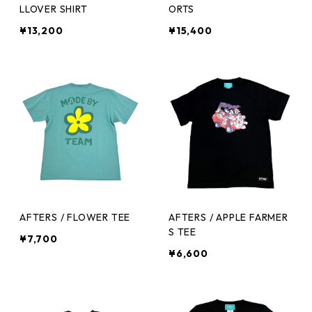
LLOVER SHIRT
ORTS
¥13,200
¥15,400
AFTERS / FLOWER TEE
AFTERS / APPLE FARMER
S TEE
¥7,700
¥6,600